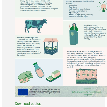
Download poster.