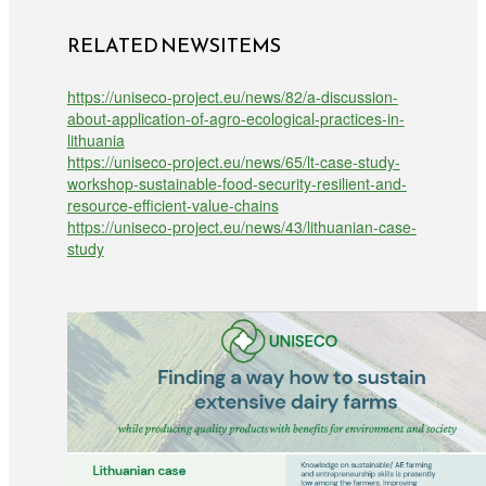
RELATED NEWSITEMS
https://uniseco-project.eu/news/82/a-discussion-
about-application-of-agro-ecological-practices-in-
lithuania
https://uniseco-project.eu/news/65/lt-case-study-
workshop-sustainable-food-security-resilient-and-
resource-efficient-value-chains
https://uniseco-project.eu/news/43/lithuanian-case-
study