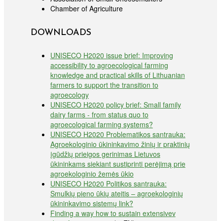
Chamber of Agriculture
DOWNLOADS
UNISECO H2020 issue brief: Improving
accessibility to agroecological farming
knowledge and practical skills of Lithuanian
farmers to support the transition to
agroecology
UNISECO H2020 policy brief: Small family
dairy farms - from status quo to
agroecological farming systems?
UNISECO H2020 Problematikos santrauka:
Agroekologinio ūkininkavimo žinių ir praktinių
įgūdžių prieigos gerinimas Lietuvos
ūkininkams siekiant sustiprinti perėjimą prie
agroekologinio žemės ūkio
UNISECO H2020 Politikos santrauka:
Smulkių pieno ūkių ateitis – agroekologinių
ūkininkavimo sistemų link?
Finding a way how to sustain extensivev