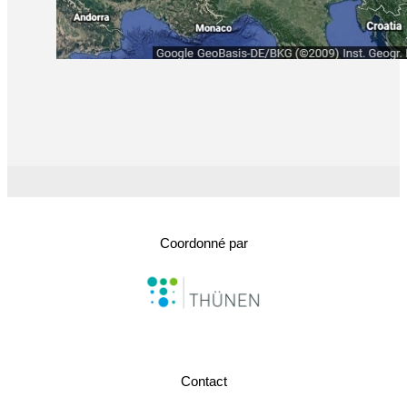
Coordonné par
Contact