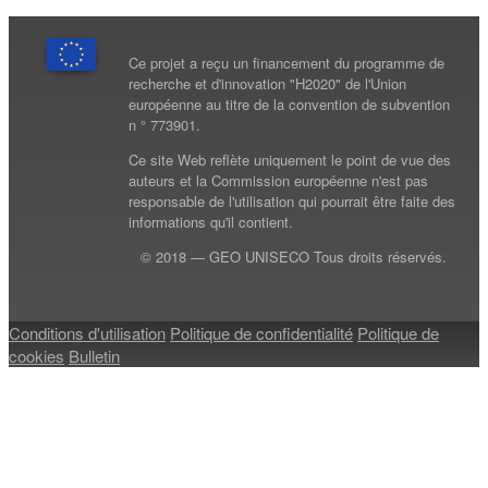
Ce projet a reçu un financement du programme de
recherche et d'innovation "H2020" de l'Union
européenne au titre de la convention de subvention
n ° 773901.
Ce site Web reflète uniquement le point de vue des
auteurs et la Commission européenne n'est pas
responsable de l'utilisation qui pourrait être faite des
informations qu'il contient.
© 2018 — GEO UNISECO Tous droits réservés.
Conditions d'utilisation
Politique de confidentialité
Politique de
cookies
Bulletin