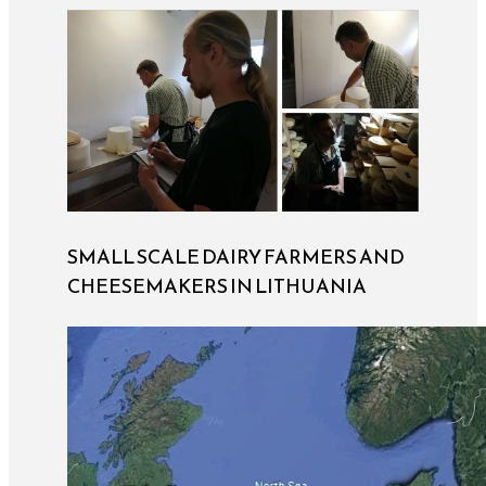
SMALL SCALE DAIRY FARMERS AND
CHEESEMAKERS IN LITHUANIA