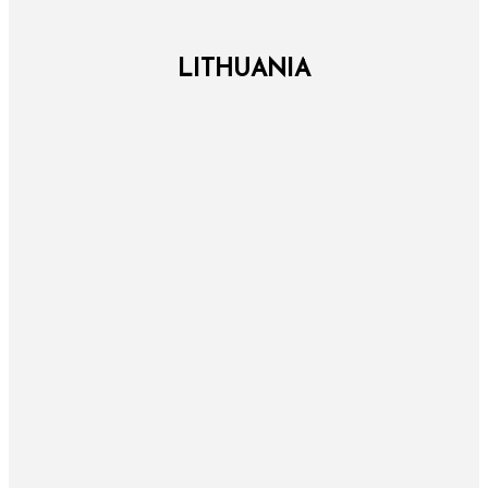
LITHUANIA