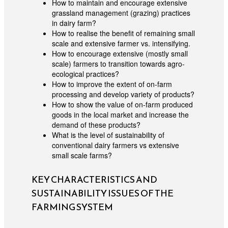
How to maintain and encourage extensive
grassland management (grazing) practices
in dairy farm?
How to realise the benefit of remaining small
scale and extensive farmer vs. intensifying.
How to encourage extensive (mostly small
scale) farmers to transition towards agro-
ecological practices?
How to improve the extent of on-farm
processing and develop variety of products?
How to show the value of on-farm produced
goods in the local market and increase the
demand of these products?
What is the level of sustainability of
conventional dairy farmers vs extensive
small scale farms?
KEY CHARACTERISTICS AND
SUSTAINABILITY ISSUES OF THE
FARMING SYSTEM