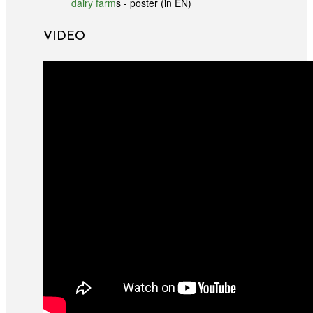
dairy farm
s - poster (in EN)
VIDEO