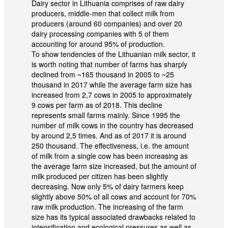
Dairy sector in Lithuania comprises of raw dairy
producers, middle-men that collect milk from
producers (around 60 companies) and over 20
dairy processing companies with 5 of them
accounting for around 95% of production.
To show tendencies of the Lithuanian milk sector, it
is worth noting that number of farms has sharply
declined from ~165 thousand in 2005 to ~25
thousand in 2017 while the average farm size has
increased from 2,7 cows in 2005 to approximately
9 cows per farm as of 2018. This decline
represents small farms mainly. Since 1995 the
number of milk cows in the country has decreased
by around 2,5 times. And as of 2017 it is around
250 thousand. The effectiveness, i.e. the amount
of milk from a single cow has been increasing as
the average farm size increased, but the amount of
milk produced per citizen has been slightly
decreasing. Now only 5% of dairy farmers keep
slightly above 50% of all cows and account for 70%
raw milk production. The increasing of the farm
size has its typical associated drawbacks related to
intensification and ecological pressures as well as