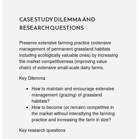
CASE STUDY DILEMMA AND
RESEARCH QUESTIONS
Preserve extensive farming practice (extensive
management of permanent grassland habitats
including ecologically valuable ones) by increasing
the market competitiveness (improving value
chain) of extensive small-scale dairy farms.
Key Dilemma
How to maintain and encourage extensive
management (grazing) of grassland
habitats?
How to become (or remain) competitive in
the market without intensifying the farming
practice and increasing the farm in size?
Key research questions