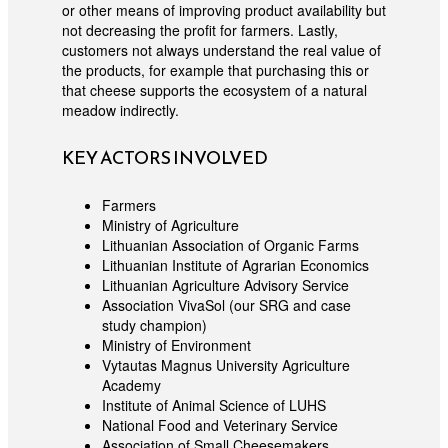
or other means of improving product availability but
not decreasing the profit for farmers. Lastly,
customers not always understand the real value of
the products, for example that purchasing this or
that cheese supports the ecosystem of a natural
meadow indirectly.
KEY ACTORS INVOLVED
Farmers
Ministry of Agriculture
Lithuanian Association of Organic Farms
Lithuanian Institute of Agrarian Economics
Lithuanian Agriculture Advisory Service
Association VivaSol (our SRG and case
study champion)
Ministry of Environment
Vytautas Magnus University Agriculture
Academy
Institute of Animal Science of LUHS
National Food and Veterinary Service
Association of Small Cheesemakers