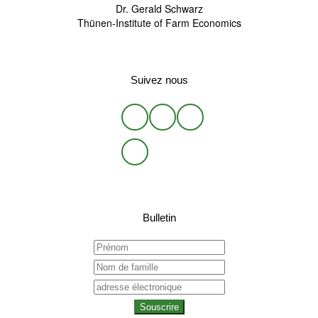
Dr. Gerald Schwarz
Thünen-Institute of Farm Economics
Suivez nous
Bulletin
Souscrire