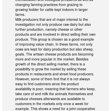
changing farming practices from grazing to
growing fodder for cattle kept indoors in larger
farms.
Milk producers that are of major interest to the
investigation not only produce raw dairy but also
further production, namely cheese or other
products and are involved in direct selling their own
produce. This group is chosen as a good example
of improving value chain. In these farms, not only
cows are kept for dairy production but also sheep,
goats. The artisan cheese products are becoming
more and more popular in the market. Besides
growth of the direct selling market, there is a
possibility to grow the market by selling these
products in restaurants and street food producers.
However, some of them find that it is not always
easy to find customers since the product
availability is poor, meaning that farmers who keep,
take care of and milk the animals themselves and
produce cheeses afterwards are available to
customers in the markets only once a week for
example. This shows a need for a joint cooperative