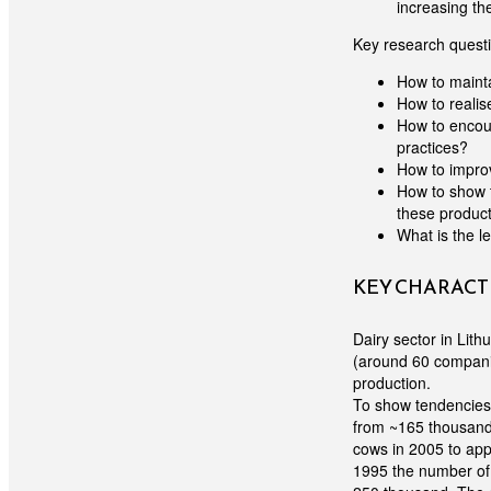
increasing th
Key research quest
How to maint
How to realis
How to encour
practices?
How to improv
How to show 
these produc
What is the l
KEY CHARACTE
Dairy sector in Lit
(around 60 compani
production.
To show tendencies o
from ~165 thousand 
cows in 2005 to app
1995 the number of 