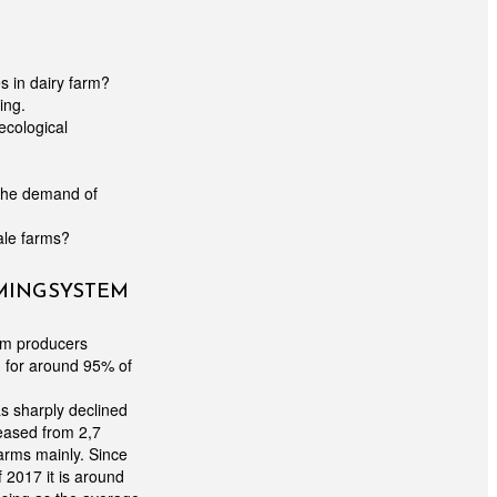
 in dairy farm?
ing.
ecological
 the demand of
cale farms?
RMING SYSTEM
rom producers
 for around 95% of
as sharply declined
eased from 2,7
arms mainly. Since
 2017 it is around