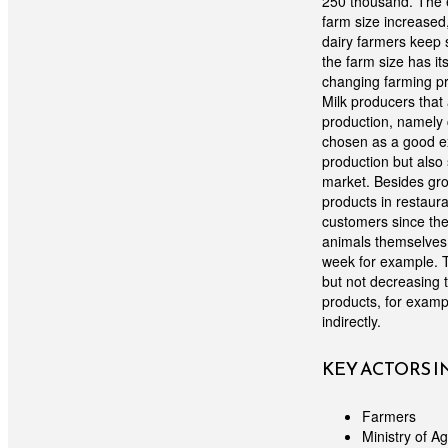
250 thousand. The e
farm size increased
dairy farmers keep 
the farm size has it
changing farming pra
Milk producers that 
production, namely c
chosen as a good ex
production but also
market. Besides grow
products in restaura
customers since the 
animals themselves 
week for example. T
but not decreasing t
products, for examp
indirectly.
KEY ACTORS 
Farmers
Ministry of Ag