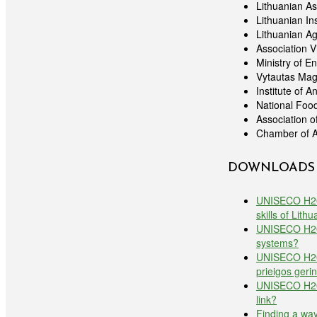
Lithuanian As
Lithuanian In
Lithuanian Ag
Association 
Ministry of E
Vytautas Mag
Institute of 
National Food
Association 
Chamber of A
DOWNLOADS
UNISECO H2020
skills of Lith
UNISECO H2020
systems?
UNISECO H2020
prieigos geri
UNISECO H2020
link?
Finding a way