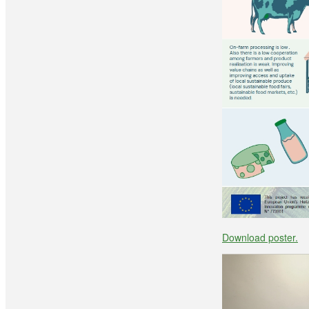
Download poster.