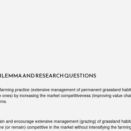
DILEMMA AND RESEARCH QUESTIONS
farming practice (extensive management of permanent grassland habita
le ones) by increasing the market competitiveness (improving value chai
rms.
ain and encourage extensive management (grazing) of grassland habit
 (or remain) competitive in the market without intensifying the farmin