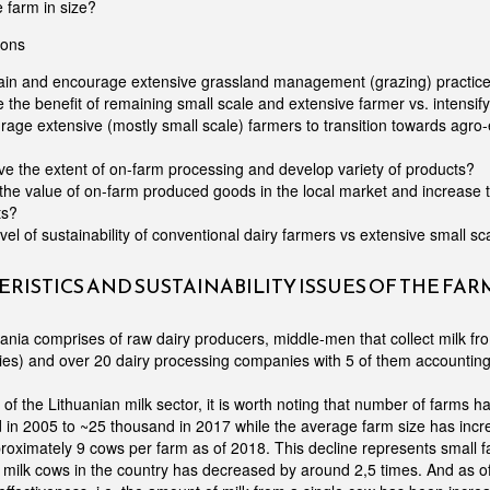
e farm in size?
ions
ain and encourage extensive grassland management (grazing) practices
e the benefit of remaining small scale and extensive farmer vs. intensify
age extensive (mostly small scale) farmers to transition towards agro-
e the extent of on-farm processing and develop variety of products?
the value of on-farm produced goods in the local market and increase
ts?
evel of sustainability of conventional dairy farmers vs extensive small s
RISTICS AND SUSTAINABILITY ISSUES OF THE FA
huania comprises of raw dairy producers, middle-men that collect milk f
es) and over 20 dairy processing companies with 5 of them accounting
f the Lithuanian milk sector, it is worth noting that number of farms h
in 2005 to ~25 thousand in 2017 while the average farm size has incr
roximately 9 cows per farm as of 2018. This decline represents small f
milk cows in the country has decreased by around 2,5 times. And as of