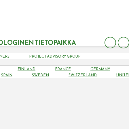
OLOGINEN TIETOPAIKKA
NERS
PROJECT ADVISORY GROUP
FINLAND
FRANCE
GERMANY
LITHUANIA
SPAIN
SWEDEN
SWITZERLAND
UNITE