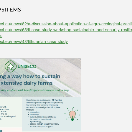
WSITEMS
ect.eu/news/82/a-discussion-about-application-of-agro-ecological-practi
ject.eu/news/65/lt-case-study-workshop-sustainable-food-security-resili
ns
ject.eu/news/43/lithuanian-case-study