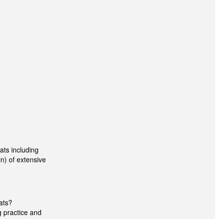
ts including
n) of extensive
ats?
g practice and