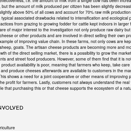
ffectiveness, i.e. the amount of milk from a single cow has been incre
, but the amount of milk produced per citizen has been slightly decrea
slightly above 50% of all cows and account for 70% raw milk production
s typical associated drawbacks related to intensification and ecological 
ctices from grazing to growing fodder for cattle kept indoors in larger 
are of major interest to the investigation not only produce raw dairy but
heese or other products and are involved in direct selling their own pr
ample of improving value chain. In these farms, not only cows are kept
 sheep, goats. The artisan cheese products are becoming more and mo
th of the direct selling market, there is a possibility to grow the market
nts and street food producers. However, some of them find that it is no
product availability is poor, meaning that farmers who keep, take care 
and produce cheeses afterwards are available to customers in the mar
his shows a need for a joint cooperative or other means of improving pr
he profit for farmers. Lastly, customers not always understand the real 
le that purchasing this or that cheese supports the ecosystem of a na
INVOLVED
riculture