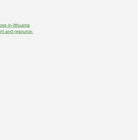
ces-in-lithuania
ent-and-resource-