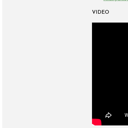
VIDEO