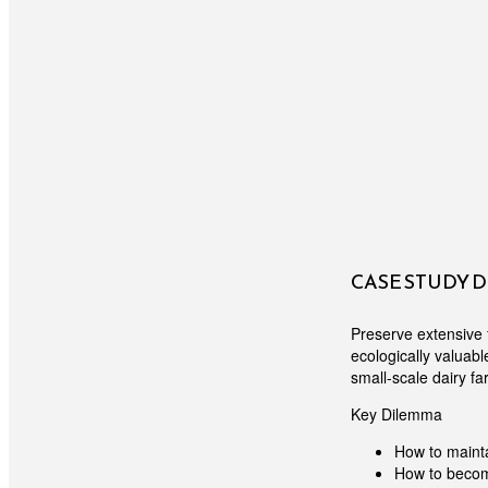
CASE STUDY 
Preserve extensive 
ecologically valuab
small-scale dairy fa
Key Dilemma
How to maint
How to become