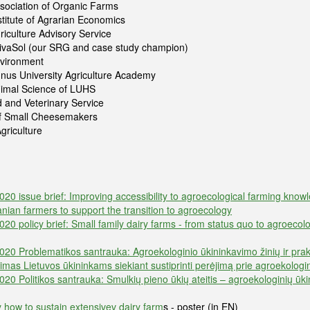
sociation of Organic Farms
stitute of Agrarian Economics
riculture Advisory Service
VivaSol (our SRG and case study champion)
nvironment
nus University Agriculture Academy
Animal Science of LUHS
 and Veterinary Service
of Small Cheesemakers
griculture
 issue brief: Improving accessibility to agroecological farming knowl
uanian farmers to support the transition to agroecology
 policy brief: Small family dairy farms - from status quo to agroecolo
 Problematikos santrauka: Agroekologinio ūkininkavimo žinių ir prakt
nimas Lietuvos ūkininkams siekiant sustiprinti perėjimą prie agroekolog
 Politikos santrauka: Smulkių pieno ūkių ateitis – agroekologinių ūk
 how to sustain extensivev dairy farm
s - poster (in EN)