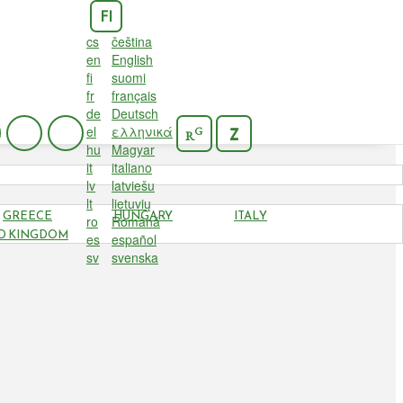
FI
cs
čeština
en
English
fi
suomi
fr
français
de
Deutsch
el
ελληνικά
G
Z
R
hu
Magyar
it
italiano
lv
latviešu
lt
lietuvių
GREECE
HUNGARY
ITALY
ro
Română
D KINGDOM
es
español
sv
svenska