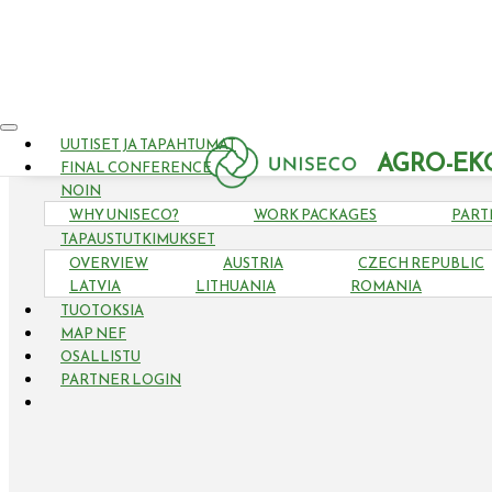
UUTISET JA TAPAHTUMAT
AGRO-EK
FINAL CONFERENCE
NOIN
WHY UNISECO?
WORK PACKAGES
PART
TAPAUSTUTKIMUKSET
OVERVIEW
AUSTRIA
CZECH REPUBLIC
LATVIA
LITHUANIA
ROMANIA
TUOTOKSIA
MAP NEF
OSALLISTU
PARTNER LOGIN