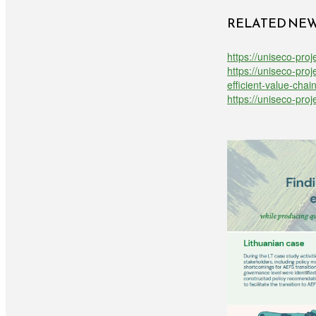
RELATED NE
https://uniseco-proj
https://uniseco-pro
efficient-value-chai
https://uniseco-pro