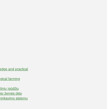
edge and practical
gical farming
inių įgūdžių
inio žemės ūkio
ininkavimo sistemų