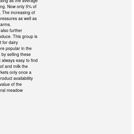
asing as the average
sing. Now only 5% of
. The increasing of
pressures as well as
farms.
 also further
oduce. This group is
 for dairy
re popular in the
 by selling these
t always easy to find
of and milk the
kets only once a
oduct availability
value of the
tural meadow