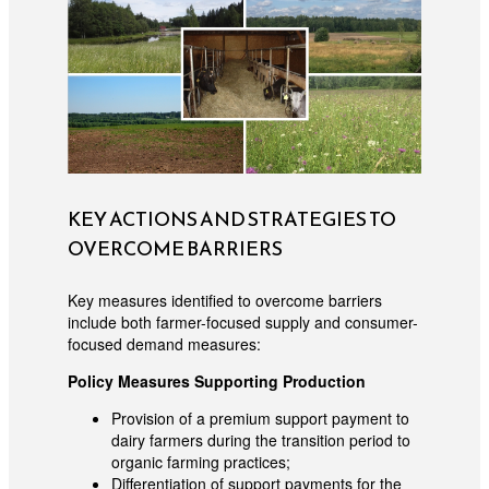
KEY ACTIONS AND STRATEGIES TO
OVERCOME BARRIERS
Key measures identified to overcome barriers
include both farmer-focused supply and consumer-
focused demand measures:
Policy Measures Supporting Production
Provision of a premium support payment to
dairy farmers during the transition period to
organic farming practices;
Differentiation of support payments for the