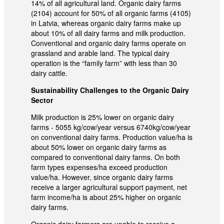
14% of all agricultural land. Organic dairy farms
(2104) account for 50% of all organic farms (4105)
in Latvia, whereas organic dairy farms make up
about 10% of all dairy farms and milk production.
Conventional and organic dairy farms operate on
grassland and arable land. The typical dairy
operation is the “family farm” with less than 30
dairy cattle.
Sustainability Challenges to the Organic Dairy
Sector
Milk production is 25% lower on organic dairy
farms - 5055 kg/cow/year versus 6740kg/cow/year
on conventional dairy farms. Production value/ha is
about 50% lower on organic dairy farms as
compared to conventional dairy farms. On both
farm types expenses/ha exceed production
value/ha. However, since organic dairy farms
receive a larger agricultural support payment, net
farm income/ha is about 25% higher on organic
dairy farms.
Organic dairy farmers are unable to receive a