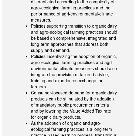
differentiated according to the complexity of
agro-ecological farming practices and the
performance of agri-environmental-climate
measures.
Policies supporting transition to organic dairy
and agro-ecological farming practices should
be based on comprehensive, integrated and
long-term approaches that address both
supply and demand.
Policies incentivizing the adoption of organic,
agro-ecological farming practices and agri-
environmental-climate measures should also
integrate the provision of tailored advice,
training and experience exchange for
farmers.
Consumer-focused demand for organic dairy
products can be stimulated by the adoption
of mandatory public procurement criteria
and by lowering the Value Added Tax rate
for organic dairy products.
As the adoption of organic and agro-
ecological farming practices is a long-term
practice-based learning process, transition is