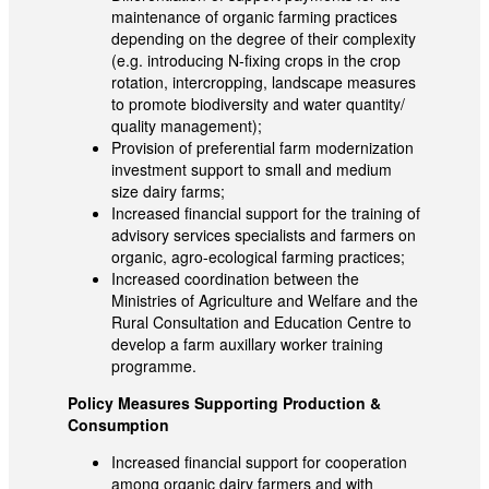
maintenance of organic farming practices
depending on the degree of their complexity
(e.g. introducing N-fixing crops in the crop
rotation, intercropping, landscape measures
to promote biodiversity and water quantity/
quality management);
Provision of preferential farm modernization
investment support to small and medium
size dairy farms;
Increased financial support for the training of
advisory services specialists and farmers on
organic, agro-ecological farming practices;
Increased coordination between the
Ministries of Agriculture and Welfare and the
Rural Consultation and Education Centre to
develop a farm auxillary worker training
programme.
Policy Measures Supporting Production &
Consumption
Increased financial support for cooperation
among organic dairy farmers and with