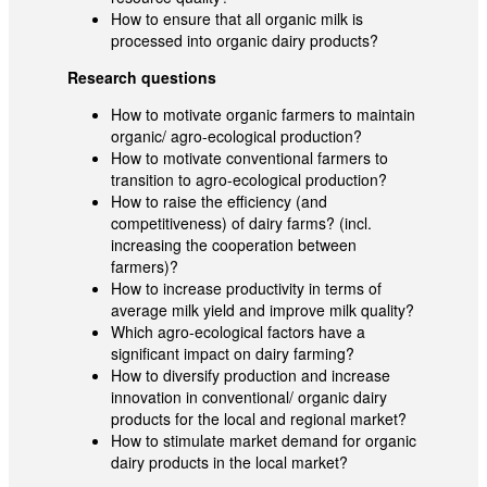
How to ensure that all organic milk is
processed into organic dairy products?
Research questions
How to motivate organic farmers to maintain
organic/ agro-ecological production?
How to motivate conventional farmers to
transition to agro-ecological production?
How to raise the efficiency (and
competitiveness) of dairy farms? (incl.
increasing the cooperation between
farmers)?
How to increase productivity in terms of
average milk yield and improve milk quality?
Which agro-ecological factors have a
significant impact on dairy farming?
How to diversify production and increase
innovation in conventional/ organic dairy
products for the local and regional market?
How to stimulate market demand for organic
dairy products in the local market?