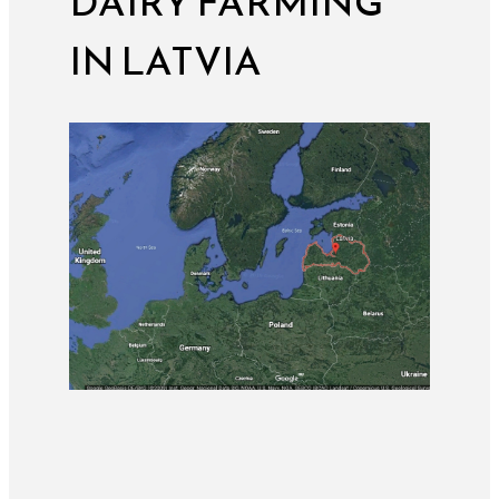
DAIRY FARMING
IN LATVIA