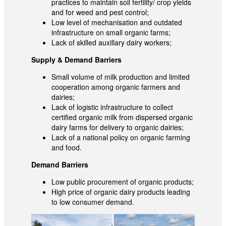
practices to maintain soil fertility/ crop yields
and for weed and pest control;
Low level of mechanisation and outdated
infrastructure on small organic farms;
Lack of skilled auxillary dairy workers;
Supply & Demand Barriers
Small volume of milk production and limited
cooperation among organic farmers and
dairies;
Lack of logistic infrastructure to collect
certified organic milk from dispersed organic
dairy farms for delivery to organic dairies;
Lack of a national policy on organic farming
and food.
Demand Barriers
Low public procurement of organic products;
High price of organic dairy products leading
to low consumer demand.