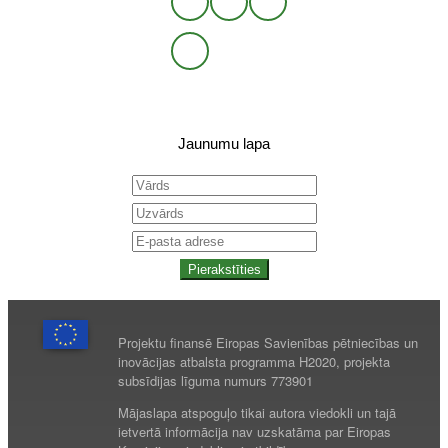
Jaunumu lapa
Pierakstīties
Projektu finansē Eiropas Savienības pētniecības un
inovācijas atbalsta programma H2020, projekta
subsīdijas līguma numurs 773901
Mājaslapa atspoguļo tikai autora viedokli un tajā
ietvertā informācija nav uzskatāma par Eiropas