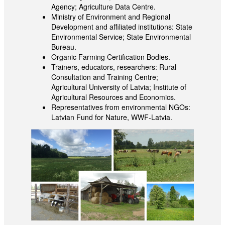
Agency; Agriculture Data Centre.
Ministry of Environment and Regional
Development and affiliated institutions: State
Environmental Service; State Environmental
Bureau.
Organic Farming Certification Bodies.
Trainers, educators, researchers: Rural
Consultation and Training Centre;
Agricultural University of Latvia; Institute of
Agricultural Resources and Economics.
Representatives from environmental NGOs:
Latvian Fund for Nature, WWF-Latvia.