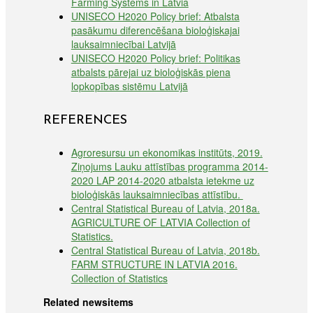
Farming Systems in Latvia
UNISECO H2020 Policy brief: Atbalsta
pasākumu diferencēšana bioloģiskajai
lauksaimniecībai Latvijā
UNISECO H2020 Policy brief: Politikas
atbalsts pārejai uz bioloģiskās piena
lopkopības sistēmu Latvijā
REFERENCES
Agroresursu un ekonomikas institūts, 2019.
Ziņojums Lauku attīstības programma 2014-
2020 LAP 2014-2020 atbalsta ietekme uz
bioloģiskās lauksaimniecības attīstību.
Central Statistical Bureau of Latvia, 2018a.
AGRICULTURE OF LATVIA Collection of
Statistics.
Central Statistical Bureau of Latvia, 2018b.
FARM STRUCTURE IN LATVIA 2016.
Collection of Statistics
Related newsitems