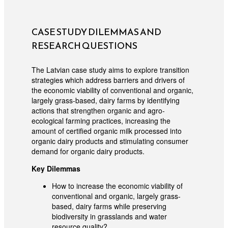
CASE STUDY DILEMMAS AND
RESEARCH QUESTIONS
The Latvian case study aims to explore transition
strategies which address barriers and drivers of
the economic viability of conventional and organic,
largely grass-based, dairy farms by identifying
actions that strengthen organic and agro-
ecological farming practices, increasing the
amount of certified organic milk processed into
organic dairy products and stimulating consumer
demand for organic dairy products.
Key Dilemmas
How to increase the economic viability of
conventional and organic, largely grass-
based, dairy farms while preserving
biodiversity in grasslands and water
resource quality?