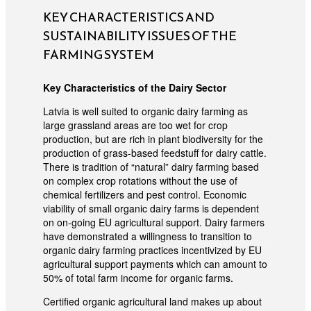
KEY CHARACTERISTICS AND
SUSTAINABILITY ISSUES OF THE
FARMING SYSTEM
Key Characteristics of the Dairy Sector
Latvia is well suited to organic dairy farming as
large grassland areas are too wet for crop
production, but are rich in plant biodiversity for the
production of grass-based feedstuff for dairy cattle.
There is tradition of “natural” dairy farming based
on complex crop rotations without the use of
chemical fertilizers and pest control. Economic
viability of small organic dairy farms is dependent
on on-going EU agricultural support. Dairy farmers
have demonstrated a willingness to transition to
organic dairy farming practices incentivized by EU
agricultural support payments which can amount to
50% of total farm income for organic farms.
Certified organic agricultural land makes up about