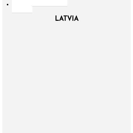
LATVIA