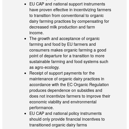
EU CAP and national support instruments
have proven effective in incentivizing farmers
to transition from conventional to organic
dairy farming practices by compensating for
decreased milk production and farm
income.
The growth and acceptance of organic
farming and food by EU farmers and
consumers makes organic farming a good
point of departure for a transition to more
sustainable farming and food systems such
as agro-ecology.
Receipt of support payments for the
maintenance of organic dairy practices in
accordance with the EC Organic Regulation
produces dependence on subsidies and
does not incentivize farmers to improve their
economic viability and environmental
performance.
EU CAP and national policy instruments
should only provide financial incentives to
transitioned organic dairy farms