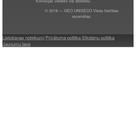
Komisijas viedokli vai atbildību
© 2018 — GEO UNISECO Visas tiesības
rezervētas.
Lietošanas noteikumi
Privātuma politika
Sīkdatņu politika
Jaunumu lapa