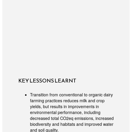
KEY LESSONS LEARNT
Transition from conventional to organic dairy
farming practices reduces milk and crop
yields, but results in improvements in
environmental performance, including
decreased total CO2eq emissions, increased
biodiversity and habitats and improved water
and soil quality.