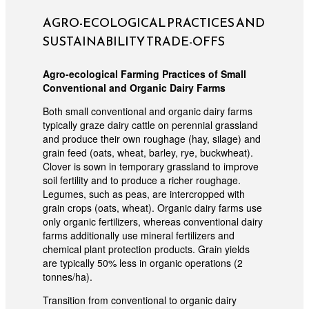
AGRO-ECOLOGICAL PRACTICES AND
SUSTAINABILITY TRADE-OFFS
Agro-ecological Farming Practices of Small
Conventional and Organic Dairy Farms
Both small conventional and organic dairy farms
typically graze dairy cattle on perennial grassland
and produce their own roughage (hay, silage) and
grain feed (oats, wheat, barley, rye, buckwheat).
Clover is sown in temporary grassland to improve
soil fertility and to produce a richer roughage.
Legumes, such as peas, are intercropped with
grain crops (oats, wheat). Organic dairy farms use
only organic fertilizers, whereas conventional dairy
farms additionally use mineral fertilizers and
chemical plant protection products. Grain yields
are typically 50% less in organic operations (2
tonnes/ha).
Transition from conventional to organic dairy