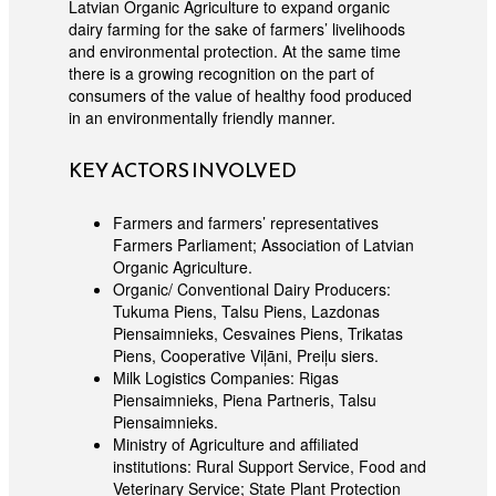
Latvian Organic Agriculture to expand organic
dairy farming for the sake of farmers’ livelihoods
and environmental protection. At the same time
there is a growing recognition on the part of
consumers of the value of healthy food produced
in an environmentally friendly manner.
KEY ACTORS INVOLVED
Farmers and farmers’ representatives
Farmers Parliament; Association of Latvian
Organic Agriculture.
Organic/ Conventional Dairy Producers:
Tukuma Piens, Talsu Piens, Lazdonas
Piensaimnieks, Cesvaines Piens, Trikatas
Piens, Cooperative Viļāni, Preiļu siers.
Milk Logistics Companies: Rigas
Piensaimnieks, Piena Partneris, Talsu
Piensaimnieks.
Ministry of Agriculture and affiliated
institutions: Rural Support Service, Food and
Veterinary Service; State Plant Protection