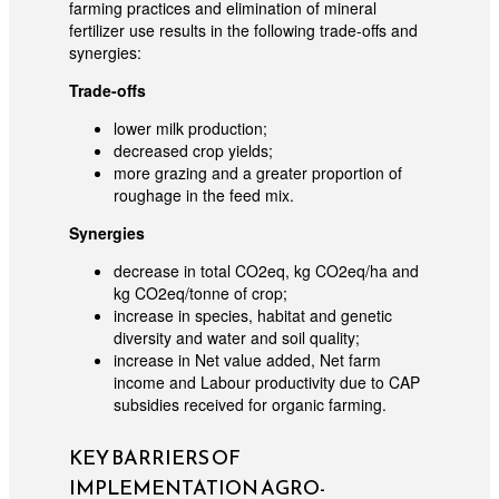
farming practices and elimination of mineral
fertilizer use results in the following trade-offs and
synergies:
Trade-offs
lower milk production;
decreased crop yields;
more grazing and a greater proportion of
roughage in the feed mix.
Synergies
decrease in total CO2eq, kg CO2eq/ha and
kg CO2eq/tonne of crop;
increase in species, habitat and genetic
diversity and water and soil quality;
increase in Net value added, Net farm
income and Labour productivity due to CAP
subsidies received for organic farming.
KEY BARRIERS OF
IMPLEMENTATION AGRO-