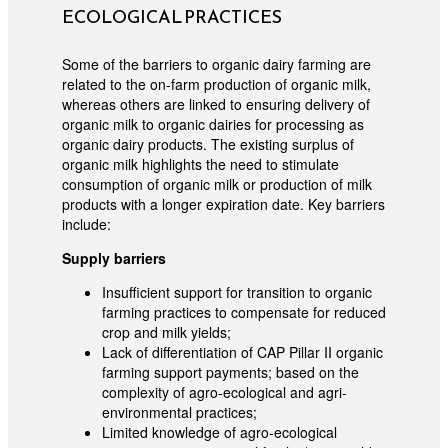
ECOLOGICAL PRACTICES
Some of the barriers to organic dairy farming are
related to the on-farm production of organic milk,
whereas others are linked to ensuring delivery of
organic milk to organic dairies for processing as
organic dairy products. The existing surplus of
organic milk highlights the need to stimulate
consumption of organic milk or production of milk
products with a longer expiration date. Key barriers
include:
Supply barriers
Insufficient support for transition to organic
farming practices to compensate for reduced
crop and milk yields;
Lack of differentiation of CAP Pillar II organic
farming support payments; based on the
complexity of agro-ecological and agri-
environmental practices;
Limited knowledge of agro-ecological