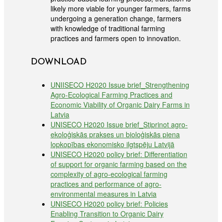
likely more viable for younger farmers, farms
undergoing a generation change, farmers
with knowledge of traditional farming
practices and farmers open to innovation.
DOWNLOAD
UNIISECO H2020 Issue brief_Strengthening
Agro-Ecological Farming Practices and
Economic Viability of Organic Dairy Farms in
Latvia
UNISECO H2020 Issue brief_Stiprinot agro-
ekoloģiskās prakses un bioloģiskās piena
lopkopības ekonomisko ilgtspēju Latvijā
UNISECO H2020 policy brief: Differentiation
of support for organic farming based on the
complexity of agro-ecological farming
practices and performance of agro-
environmental measures in Latvia
UNISECO H2020 policy brief: Policies
Enabling Transition to Organic Dairy