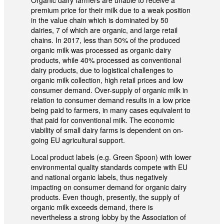
premium price for their milk due to a weak position
in the value chain which is dominated by 50
dairies, 7 of which are organic, and large retail
chains. In 2017, less than 50% of the produced
organic milk was processed as organic dairy
products, while 40% processed as conventional
dairy products, due to logistical challenges to
organic milk collection, high retail prices and low
consumer demand. Over-supply of organic milk in
relation to consumer demand results in a low price
being paid to farmers, in many cases equivalent to
that paid for conventional milk. The economic
viability of small dairy farms is dependent on on-
going EU agricultural support.
Local product labels (e.g. Green Spoon) with lower
environmental quality standards compete with EU
and national organic labels, thus negatively
impacting on consumer demand for organic dairy
products. Even though, presently, the supply of
organic milk exceeds demand, there is
nevertheless a strong lobby by the Association of