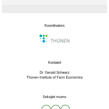
Koordinators
Kontakti
Dr. Gerald Schwarz
Thünen-Institute of Farm Economics
Sekojiet mums