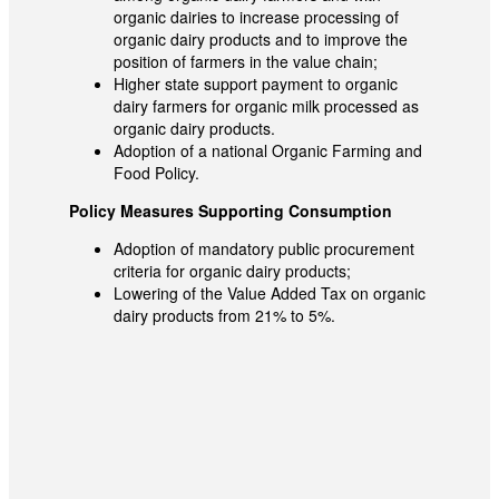
organic dairies to increase processing of
organic dairy products and to improve the
position of farmers in the value chain;
Higher state support payment to organic
dairy farmers for organic milk processed as
organic dairy products.
Adoption of a national Organic Farming and
Food Policy.
Policy Measures Supporting Consumption
Adoption of mandatory public procurement
criteria for organic dairy products;
Lowering of the Value Added Tax on organic
dairy products from 21% to 5%.