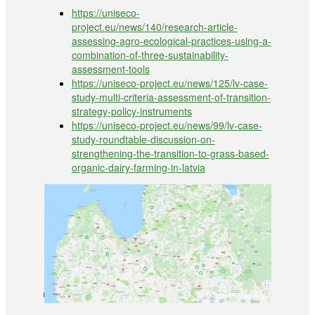
https://uniseco-
project.eu/news/140/research-article-
assessing-agro-ecological-practices-using-a-
combination-of-three-sustainability-
assessment-tools
https://uniseco-project.eu/news/125/lv-case-
study-multi-criteria-assessment-of-transition-
strategy-policy-instruments
https://uniseco-project.eu/news/99/lv-case-
study-roundtable-discussion-on-
strengthening-the-transition-to-grass-based-
organic-dairy-farming-in-latvia