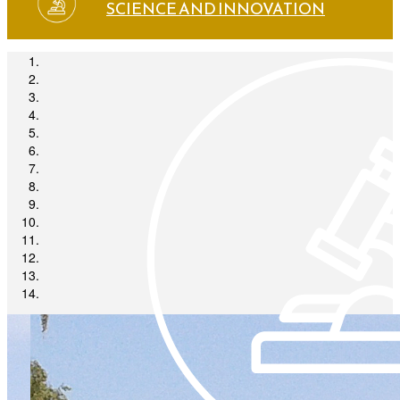
SCIENCE AND INNOVATION