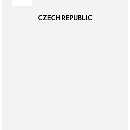
CZECH REPUBLIC