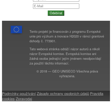
Odebírat
Tento projekt je financován z programu Evropské
unie pro výzkum a inovace H2020 v rámci grantové
dohody č. 773901.
Tato webová stránka odráží názor autorů a nikoli
názor Evropské komise. Evropská komise ani
žádná osoba jednající jejím jménem neodpovídají
za použití těchto informací.
© 2018 — GEO UNISECO Všechna práva
vyhrazena.
Podmínky používání
Zásady ochrany osobních údajů
Pravidla
cookies
Zpravodaj