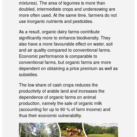
mixtures). The area of legumes is more than
doubled, intermediate crops and undersowing are
more often used. At the same time, farmers do not
use inorganic nutrients and pesticides.
As a result, organic dairy farms contribute
significantly more to enhance biodiversity. They
also have a more favourable effect on water, soil
and air quality compared to conventional farms.
Economic performance is comparable to
conventional farms, but organic farms are more
dependent on obtaining a price premium as well as
subsidies.
The low share of cash crops reduces the
productivity of arable land and increases the
dependence of organic farms on animal
production, namely the sale of organic milk
(accounting for up to 90 % of farm income) and
thus their economic vulnerability.