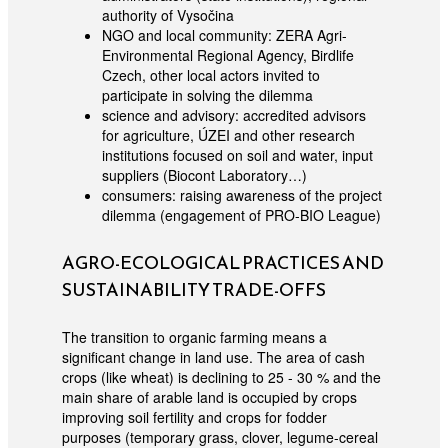
authority of Vysočina
NGO and local community: ZERA Agri-
Environmental Regional Agency, Birdlife
Czech, other local actors invited to
participate in solving the dilemma
science and advisory: accredited advisors
for agriculture, ÚZEI and other research
institutions focused on soil and water, input
suppliers (Biocont Laboratory…)
consumers: raising awareness of the project
dilemma (engagement of PRO-BIO League)
AGRO-ECOLOGICAL PRACTICES AND
SUSTAINABILITY TRADE-OFFS
The transition to organic farming means a
significant change in land use. The area of cash
crops (like wheat) is declining to 25 - 30 % and the
main share of arable land is occupied by crops
improving soil fertility and crops for fodder
purposes (temporary grass, clover, legume-cereal