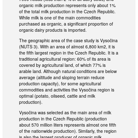
organic milk production represents only about 1%
of the total milk production in the Czech Republic.
While milk is one of the main commodities
purchased as organic, a significant proportion of
organic dairy products is imported.
The geographic area of the case study is Vysočina
(NUTS 3). With an area of almost 6,800 km2, it is
the fifth largest region in the Czech Republic. It is a
traditional agricultural region: 60% of its area is
covered by agricultural land, of which 77% is
arable land. Although natural conditions are below
average (altitude and sloping terrain reduce
production capacity), for some agricultural
commodities and activities the Vysočina region is
optimal (potato, oilseed, cattle and milk
production).
Vysočina was selected as the main area of milk
production in the Czech Republic (production
about 570 million liters represents almost one fifth
of the nationwide production). Similarly, the region
is also the largest producer of organic milk