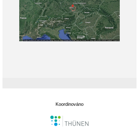
Koordinováno