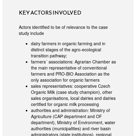
KEY ACTORS INVOLVED
Actors identified to be of relevance to the case
study include
dairy farmers in organic farming and in
distinct stages of the agro-ecological
transition pathway;
farmers´ associations: Agrarian Chamber as
the main representative of conventional
farmers and PRO-BIO Association as the
only association for organic farmers
sales representatives: cooperative Czech
Organic Milk (case study champion), other
sales organisations, local dairies and dairies
certified for organic milk processing
authorities and administration: Ministry of
Agriculture (CAP department and OF
department), Ministry of Environment, water
authorities (municipalities) and river basin
administrators (state institutions), regional