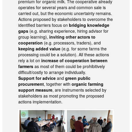
premium for organic milk. The cooperative already
operates for several years and common sale is
carried out, but the economic uncertainty remains.
Actions proposed by stakeholders to overcome the
identified barriers focus on
bridging knowledge
gaps
(e.g. sharing experience, hiring advisor for
group learning),
inviting other actors to
cooperation
(e.g. processors, traders), and
keeping added value
(e.g. for some farms the
processing could be a solution). All these actions
rely a lot on
increase of cooperation between
farmers
as most of them could be prohibitively
difficult/costly to arrange individually.
Support for advice
and
green public
procurement
, together with
organic farming
support measure
, are instruments selected by
stakeholders as most promoting the proposed
actions implementation.