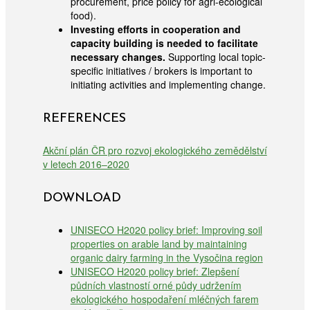
procurement, price policy for agri-ecological
food).
Investing efforts in cooperation and
capacity building is needed to facilitate
necessary changes.
Supporting local topic-
specific initiatives / brokers is important to
initiating activities and implementing change.
REFERENCES
Akční plán ČR pro rozvoj ekologického zemědělství
v letech 2016–2020
DOWNLOAD
UNISECO H2020 policy brief: Improving soil
properties on arable land by maintaining
organic dairy farming in the Vysočina region
UNISECO H2020 policy brief: Zlepšení
půdních vlastností orné půdy udržením
ekologického hospodaření mléčných farem