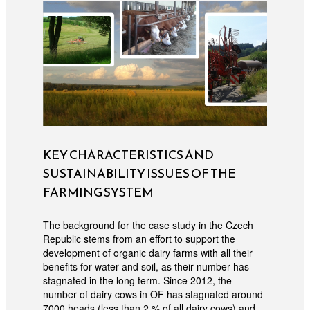
KEY CHARACTERISTICS AND
SUSTAINABILITY ISSUES OF THE
FARMING SYSTEM
The background for the case study in the Czech
Republic stems from an effort to support the
development of organic dairy farms with all their
benefits for water and soil, as their number has
stagnated in the long term. Since 2012, the
number of dairy cows in OF has stagnated around
7000 heads (less than 2 % of all dairy cows) and