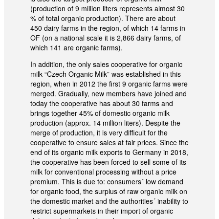
(production of 9 million liters represents almost 30
% of total organic production). There are about
450 dairy farms in the region, of which 14 farms in
OF (on a national scale it is 2,866 dairy farms, of
which 141 are organic farms).
In addition, the only sales cooperative for organic
milk “Czech Organic Milk” was established in this
region, when in 2012 the first 9 organic farms were
merged. Gradually, new members have joined and
today the cooperative has about 30 farms and
brings together 45% of domestic organic milk
production (approx. 14 million liters). Despite the
merge of production, it is very difficult for the
cooperative to ensure sales at fair prices. Since the
end of its organic milk exports to Germany in 2018,
the cooperative has been forced to sell some of its
milk for conventional processing without a price
premium. This is due to: consumers´ low demand
for organic food, the surplus of raw organic milk on
the domestic market and the authorities´ inability to
restrict supermarkets in their import of organic