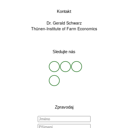
Kontakt
Dr. Gerald Schwarz
Thünen-Institute of Farm Economics
Sledujte nás
Zpravodaj