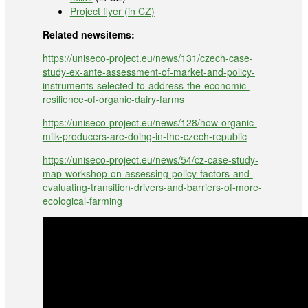
Project flyer (in CZ)
Related newsitems:
https://uniseco-project.eu/news/131/czech-case-
study-ex-ante-assessment-of-market-and-policy-
instruments-selected-to-address-the-economic-
resilience-of-organic-dairy-farms
https://uniseco-project.eu/news/128/how-organic-
milk-producers-are-doing-in-the-czech-republic
https://uniseco-project.eu/news/54/cz-case-study-
map-workshop-on-assessing-policy-factors-and-
evaluating-transition-drivers-and-barriers-of-more-
ecological-farming