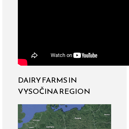
DAIRY FARMS IN
VYSOČINA REGION