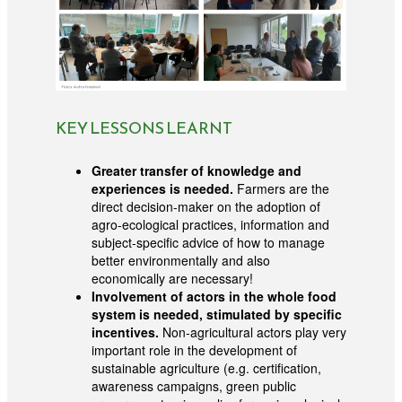
KEY LESSONS LEARNT
Greater transfer of knowledge and
experiences is needed.
Farmers are the
direct decision-maker on the adoption of
agro-ecological practices, information and
subject-specific advice of how to manage
better environmentally and also
economically are necessary!
Involvement of actors in the whole food
system is needed, stimulated by specific
incentives.
Non-agricultural actors play very
important role in the development of
sustainable agriculture (e.g. certification,
awareness campaigns, green public