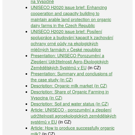
na Vysočině
UNISECO H2020 issue brief: Enhancing
cooperation and capacity building to
maintain arable land protection on organic
dairy farms in the Czech Republic
UNISECO H2020 issue brief: Posílení
spolupráce a budování kapacit k zachování
ochrany orné půdy na ekologických
mléčných farmách v České republice
Presentation: UNISECO Porozumění a
Zlepšení Udržitelnosti Agro-Ekologických
Zemědělských Systémů v EU
(in CZ)
Presentation: Summary and conclusions of
the case study (in CZ)
Description: Organic milk market (in CZ)
Description: Share of Organic Farming in
Vysocina (in CZ)
Description: Soil and water status (in CZ)
Article: UNISECO - porozumění a zlepšení
udržitelnosti agroekologických zemědělských
systémů v EU
(in CZ)
Article: How to produce successfully organic
milk?
(in CZ)