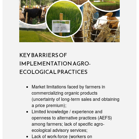
KEY BARRIERS OF
IMPLEMENTATION AGRO-
ECOLOGICAL PRACTICES
Market limitations faced by farmers in
commercializing organic products
(uncertainty of long-term sales and obtaining
a price premium);
Limited knowledge / experience and
openness to alternative practices (AEFS)
among farmers; lack of specific agro-
ecological advisory services;
Lack of work-force (workers on