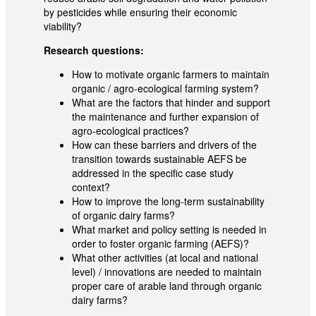
by pesticides while ensuring their economic
viability?
Research questions:
How to motivate organic farmers to maintain
organic / agro-ecological farming system?
What are the factors that hinder and support
the maintenance and further expansion of
agro-ecological practices?
How can these barriers and drivers of the
transition towards sustainable AEFS be
addressed in the specific case study
context?
How to improve the long-term sustainability
of organic dairy farms?
What market and policy setting is needed in
order to foster organic farming (AEFS)?
What other activities (at local and national
level) / innovations are needed to maintain
proper care of arable land through organic
dairy farms?