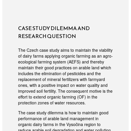
CASE STUDY DILEMMA AND
RESEARCH QUESTION
The Czech case study aims to maintain the viability
of dairy farms applying organic farming as an agro-
ecological farming system (AEFS) and thereby
maintain their good practices on arable land which
includes the elimination of pesticides and the
replacement of mineral fertilizers with farmyard
ones, with a positive impact on water quality and
improved soil fertility. The consequent motive is the
effort to extend organic farming (OF) in the
protection zones of water resources.
The case study dilemma is how to maintain good
performance of arable land management in
organic dairy farms in the Vysočina region to
reduce arable soil degradation and water pollution