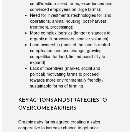
small/medium-sized farms, experienced and
convinced employees on large farms);
Need for investments (technologies for land
operations, animal housing, post-harvest
treatment, processing);
More complex logistics (longer distances to
organic milk processors, smaller volumes)
Land ownership (most of the land is rented -
complicated land use change, growing
competition for land, limited possibility to
expand)
Lack of incentives (market, social and
political) motivating farms to proceed
towards more environmentally friendly /
sustainable forms of farming
KEY ACTIONS AND STRATEGIES TO
OVERCOME BARRIERS
Organic dairy farms agreed creating a sales
cooperative to increase chance to get price