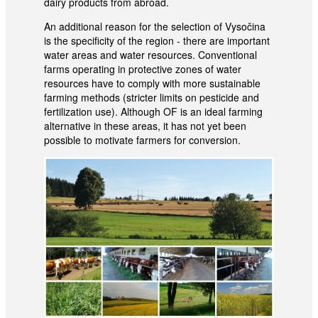
dairy products from abroad.
An additional reason for the selection of Vysočina
is the specificity of the region - there are important
water areas and water resources. Conventional
farms operating in protective zones of water
resources have to comply with more sustainable
farming methods (stricter limits on pesticide and
fertilization use). Although OF is an ideal farming
alternative in these areas, it has not yet been
possible to motivate farmers for conversion.